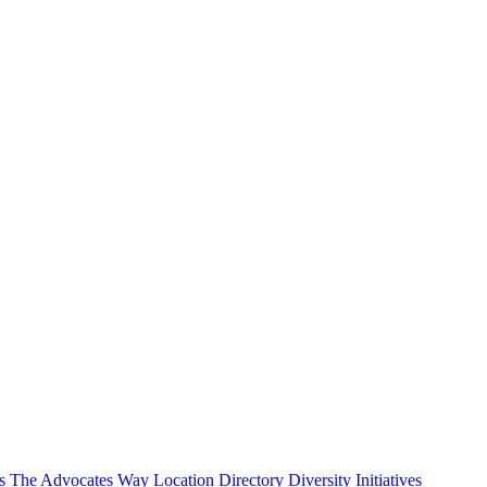
s
The Advocates Way
Location Directory
Diversity Initiatives