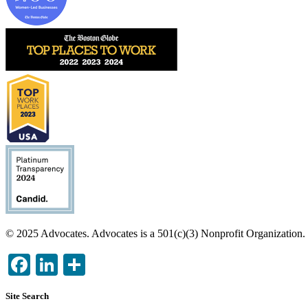
Image
Image
Image
© 2025 Advocates. Advocates is a 501(c)(3) Nonprofit Organization.
Facebook
LinkedIn
Share
Site Search