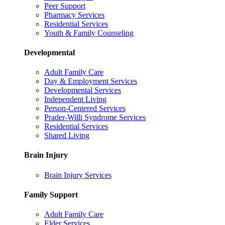
Peer Support
Pharmacy Services
Residential Services
Youth & Family Counseling
Developmental
Adult Family Care
Day & Employment Services
Developmental Services
Independent Living
Person-Centered Services
Prader-Willi Syndrome Services
Residential Services
Shared Living
Brain Injury
Brain Injury Services
Family Support
Adult Family Care
Elder Services