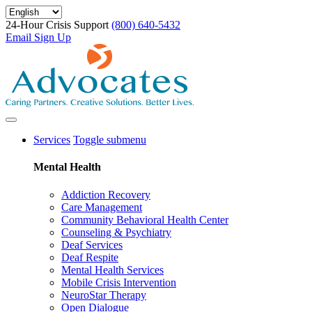
Skip
to
24-Hour Crisis Support
(800) 640-5432
main
Email Sign Up
content
Services
Toggle submenu
Mental Health
Addiction Recovery
Care Management
Community Behavioral Health Center
Counseling & Psychiatry
Deaf Services
Deaf Respite
Mental Health Services
Mobile Crisis Intervention
NeuroStar Therapy
Open Dialogue