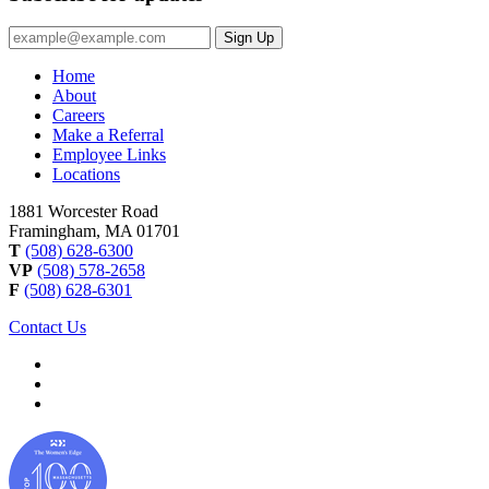
Email
Sign Up
Address
Home
About
Careers
Make a Referral
Employee Links
Locations
1881 Worcester Road
Framingham, MA 01701
T
(508) 628-6300
VP
(508) 578-2658
F
(508) 628-6301
Contact Us
Image