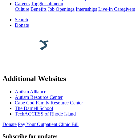
Careers
Toggle submenu
Culture
Benefits
Job Openings
Internships
Live-In Caregivers
Search
Donate
Additional Websites
Autism Alliance
Autism Resource Center
Cape Cod Family Resource Center
The Darnell School
TechACCESS of Rhode Island
Donate
Pay Your Outpatient Clinic Bill
Subscribe for updates