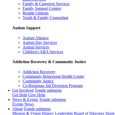
Family & Caregiver Services
Family Support Centers
Respite Options
Youth & Family Counseling
Autism Support
Autism Alliance
Autism Day Services
Autism Services
Children's ABA Services
Addiction Recovery & Community Justice
Addiction Recovery
Community Behavioral Health Center
Community Justice
Co-Response Jail Diversion Program
Get Involved
Toggle submenu
Get Help
Give Help
News & Events
Toggle submenu
Events
News
About
Toggle submenu
Mission & Vision
History
Leadership
Board of Directors
Storie