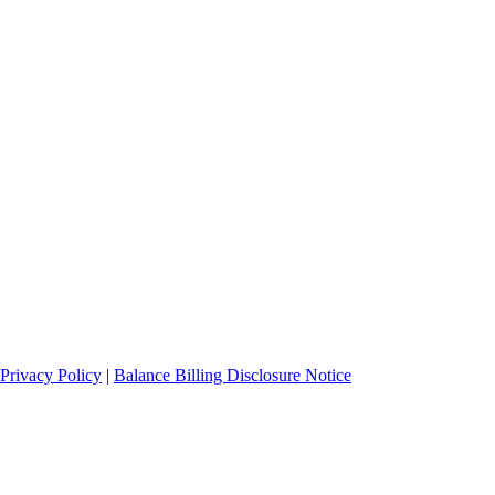
Privacy Policy
|
Balance Billing Disclosure Notice