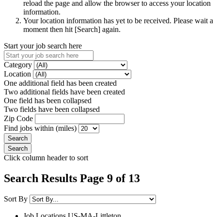
reload the page and allow the browser to access your location
information.
Your location information has yet to be received. Please wait a
moment then hit [Search] again.
Start your job search here
Category
Location
One additional field has been created
Two additional fields have been created
One field has been collapsed
Two fields have been collapsed
Zip Code
Find jobs within (miles)
Click column header to sort
Search Results Page 9 of 13
Sort By
Job Locations
US-MA-Littleton