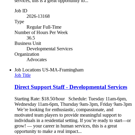
services, this is a great opportunity to...
Job ID
2026-13168
Type
Regular Full-Time
Number of Hours Per Week
36.5
Business Unit
Developmental Services
Organization
Advocates
Job Locations
US-MA-Framingham
Job Title
Direct Support Staff - Developmental Services
Starting Rate: $18.50/hour Schedule: Tuesday 11am-6pm,
Wednesday 11am-6pm, Thursday 9am-3pm, Friday 9am-3pm
We’re looking for enthusiastic, compassionate, and
motivated team players to provide meaningful support to
individuals in a residential setting. If you’re ready to start—or
grow! — your career in human services, this is a great
opportunity to make a real impact...