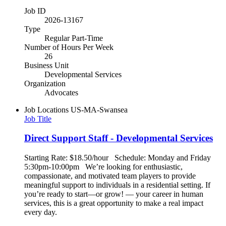
Job ID
2026-13167
Type
Regular Part-Time
Number of Hours Per Week
26
Business Unit
Developmental Services
Organization
Advocates
Job Locations
US-MA-Swansea
Job Title
Direct Support Staff - Developmental Services
Starting Rate: $18.50/hour Schedule: Monday and Friday
5:30pm-10:00pm We’re looking for enthusiastic,
compassionate, and motivated team players to provide
meaningful support to individuals in a residential setting. If
you’re ready to start—or grow! — your career in human
services, this is a great opportunity to make a real impact
every day.