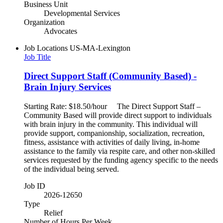
Business Unit
Developmental Services
Organization
Advocates
Job Locations
US-MA-Lexington
Job Title
Direct Support Staff (Community Based) -
Brain Injury Services
Starting Rate: $18.50/hour The Direct Support Staff –
Community Based will provide direct support to individuals
with brain injury in the community. This individual will
provide support, companionship, socialization, recreation,
fitness, assistance with activities of daily living, in-home
assistance to the family via respite care, and other non-skilled
services requested by the funding agency specific to the needs
of the individual being served.
Job ID
2026-12650
Type
Relief
Number of Hours Per Week