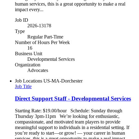
human services, this is a great opportunity to make a real
impact every...
Job ID
2026-13178
Type
Regular Part-Time
Number of Hours Per Week
16
Business Unit
Developmental Services
Organization
Advocates
Job Locations
US-MA-Dorchester
Job Title
Direct Support Staff - Developmental Services
Starting Rate: $19.00/hour Schedule: Sunday through
Thursday 3pm-11pm We’re looking for enthusiastic,
compassionate, and motivated team players to provide
meaningful support to individuals in a residential setting. If
you’re ready to start—or grow! — your career in human
services, this is a great opportunity to make a real impact