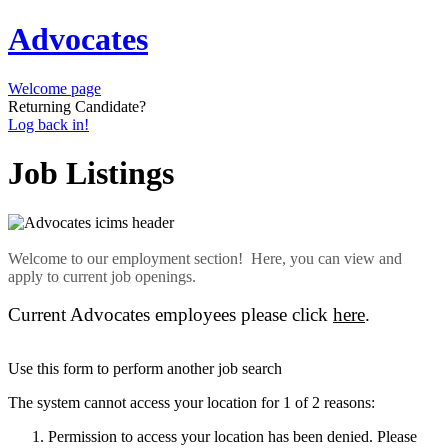
Advocates
Welcome page
Returning Candidate?
Log back in!
Job Listings
Welcome to our employment section! Here, you can view and
apply to current job openings.
Current Advocates employees please click
here
.
Use this form to perform another job search
The system cannot access your location for 1 of 2 reasons:
Permission to access your location has been denied. Please