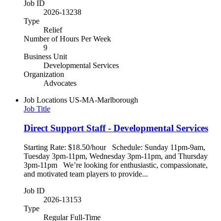
Job ID
2026-13238
Type
Relief
Number of Hours Per Week
9
Business Unit
Developmental Services
Organization
Advocates
Job Locations
US-MA-Marlborough
Job Title
Direct Support Staff - Developmental Services
Starting Rate: $18.50/hour Schedule: Sunday 11pm-9am,
Tuesday 3pm-11pm, Wednesday 3pm-11pm, and Thursday
3pm-11pm We’re looking for enthusiastic, compassionate,
and motivated team players to provide...
Job ID
2026-13153
Type
Regular Full-Time