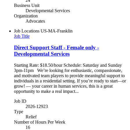
24
Business Unit
Developmental Services
Organization
Advocates
Job Locations
US-MA-Franklin
Job Title
Direct Support Staff - Female only -
Developmental Services
Starting Rate: $18.50/hour Schedule: Saturday and Sunday
3pm-11pm We’re looking for enthusiastic, compassionate,
and motivated team players to provide meaningful support to
individuals in a residential setting. If you’re ready to start—or
grow! — your career in human services, this is a great
opportunity to make a real impact...
Job ID
2026-12923
Type
Relief
Number of Hours Per Week
16