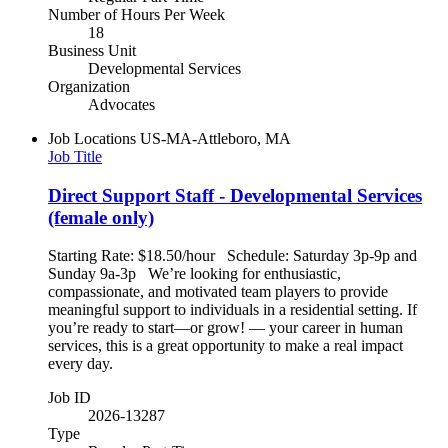
Number of Hours Per Week
18
Business Unit
Developmental Services
Organization
Advocates
Job Locations
US-MA-Attleboro, MA
Job Title
Direct Support Staff - Developmental Services
(female only)
Starting Rate: $18.50/hour Schedule: Saturday 3p-9p and
Sunday 9a-3p We’re looking for enthusiastic,
compassionate, and motivated team players to provide
meaningful support to individuals in a residential setting. If
you’re ready to start—or grow! — your career in human
services, this is a great opportunity to make a real impact
every day.
Job ID
2026-13287
Type