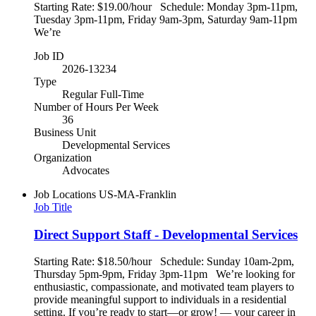
Starting Rate: $19.00/hour Schedule: Monday 3pm-11pm,
Tuesday 3pm-11pm, Friday 9am-3pm, Saturday 9am-11pm
We’re
Job ID
2026-13234
Type
Regular Full-Time
Number of Hours Per Week
36
Business Unit
Developmental Services
Organization
Advocates
Job Locations
US-MA-Franklin
Job Title
Direct Support Staff - Developmental Services
Starting Rate: $18.50/hour Schedule: Sunday 10am-2pm,
Thursday 5pm-9pm, Friday 3pm-11pm We’re looking for
enthusiastic, compassionate, and motivated team players to
provide meaningful support to individuals in a residential
setting. If you’re ready to start—or grow! — your career in