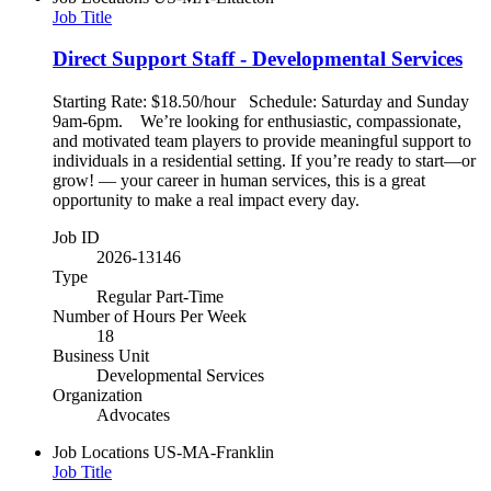
Job Title
Direct Support Staff - Developmental Services
Starting Rate: $18.50/hour Schedule: Saturday and Sunday
9am-6pm. We’re looking for enthusiastic, compassionate,
and motivated team players to provide meaningful support to
individuals in a residential setting. If you’re ready to start—or
grow! — your career in human services, this is a great
opportunity to make a real impact every day.
Job ID
2026-13146
Type
Regular Part-Time
Number of Hours Per Week
18
Business Unit
Developmental Services
Organization
Advocates
Job Locations
US-MA-Franklin
Job Title