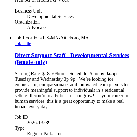
12
Business Unit
Developmental Services
Organization
Advocates
Job Locations
US-MA-Attleboro, MA
Job Title
Direct Support Staff - Developmental Services
(female only)
Starting Rate: $18.50/hour Schedule: Sunday 9a-5p,
Tuesday and Wednesday 3p-9p We’re looking for
enthusiastic, compassionate, and motivated team players to
provide meaningful support to individuals in a residential
setting. If you’re ready to start—or grow! — your career in
human services, this is a great opportunity to make a real
impact every day.
Job ID
2026-13289
Type
Regular Part-Time