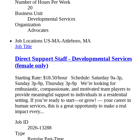
Number of Hours Per Week
20
Business Unit
Developmental Services
Organization
Advocates
Job Locations
US-MA-Attleboro, MA
Job Title
Direct Support Staff - Developmental Services
(female only)
Starting Rate: $18.50/hour Schedule: Saturday 9a-3p,
Sunday 3p-9p, Thursday 3p-9p We’re looking for
enthusiastic, compassionate, and motivated team players to
provide meaningful support to individuals in a residential
setting. If you’re ready to start—or grow! — your career in
human services, this is a great opportunity to make a real
impact every...
Job ID
2026-13288
Type
Regular Part-Time