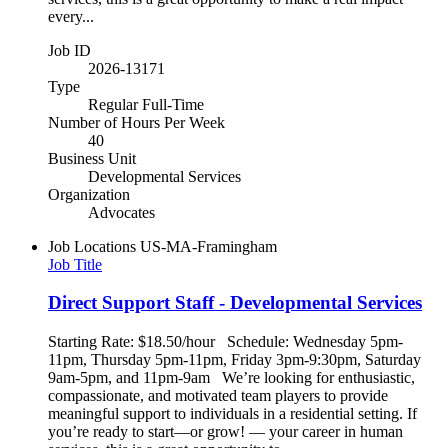
every...
Job ID
2026-13171
Type
Regular Full-Time
Number of Hours Per Week
40
Business Unit
Developmental Services
Organization
Advocates
Job Locations
US-MA-Framingham
Job Title
Direct Support Staff - Developmental Services
Starting Rate: $18.50/hour Schedule: Wednesday 5pm-
11pm, Thursday 5pm-11pm, Friday 3pm-9:30pm, Saturday
9am-5pm, and 11pm-9am We’re looking for enthusiastic,
compassionate, and motivated team players to provide
meaningful support to individuals in a residential setting. If
you’re ready to start—or grow! — your career in human