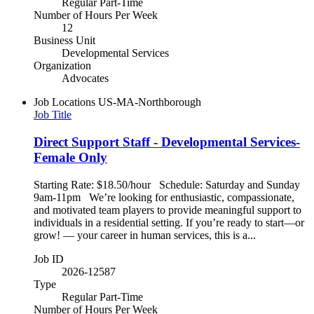
Regular Part-Time
Number of Hours Per Week
12
Business Unit
Developmental Services
Organization
Advocates
Job Locations
US-MA-Northborough
Job Title
Direct Support Staff - Developmental Services-
Female Only
Starting Rate: $18.50/hour Schedule: Saturday and Sunday
9am-11pm We’re looking for enthusiastic, compassionate,
and motivated team players to provide meaningful support to
individuals in a residential setting. If you’re ready to start—or
grow! — your career in human services, this is a...
Job ID
2026-12587
Type
Regular Part-Time
Number of Hours Per Week