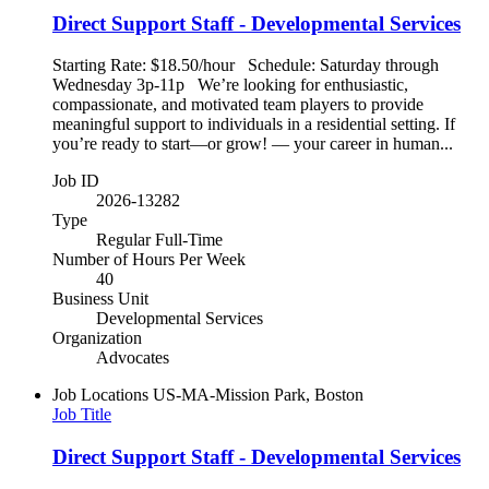
Direct Support Staff - Developmental Services
Starting Rate: $18.50/hour Schedule: Saturday through
Wednesday 3p-11p We’re looking for enthusiastic,
compassionate, and motivated team players to provide
meaningful support to individuals in a residential setting. If
you’re ready to start—or grow! — your career in human...
Job ID
2026-13282
Type
Regular Full-Time
Number of Hours Per Week
40
Business Unit
Developmental Services
Organization
Advocates
Job Locations
US-MA-Mission Park, Boston
Job Title
Direct Support Staff - Developmental Services