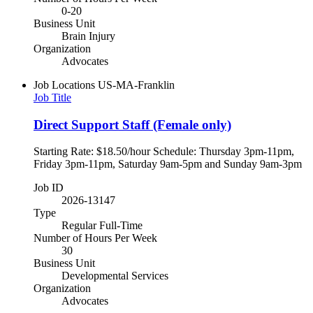
0-20
Business Unit
Brain Injury
Organization
Advocates
Job Locations
US-MA-Franklin
Job Title
Direct Support Staff (Female only)
Starting Rate: $18.50/hour Schedule: Thursday 3pm-11pm,
Friday 3pm-11pm, Saturday 9am-5pm and Sunday 9am-3pm
Job ID
2026-13147
Type
Regular Full-Time
Number of Hours Per Week
30
Business Unit
Developmental Services
Organization
Advocates