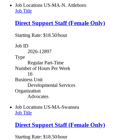
Job Locations
US-MA-N. Attleboro
Job Title
Direct Support Staff (Female Only)
Starting Rate: $18.50/hour
Job ID
2026-12897
Type
Regular Part-Time
Number of Hours Per Week
16
Business Unit
Developmental Services
Organization
Advocates
Job Locations
US-MA-Swansea
Job Title
Direct Support Staff (Female Only)
Starting Rate: $18.50/hour