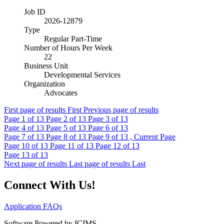
Job ID
2026-12879
Type
Regular Part-Time
Number of Hours Per Week
22
Business Unit
Developmental Services
Organization
Advocates
First page of results
First
Previous page of results
Page
1
of 13
Page
2
of 13
Page
3
of 13
Page
4
of 13
Page
5
of 13
Page
6
of 13
Page
7
of 13
Page
8
of 13
Page
9
of 13 , Current Page
Page
10
of 13
Page
11
of 13
Page
12
of 13
Page
13
of 13
Next page of results
Last page of results
Last
Connect With Us!
Application FAQs
Software Powered by ICIMS