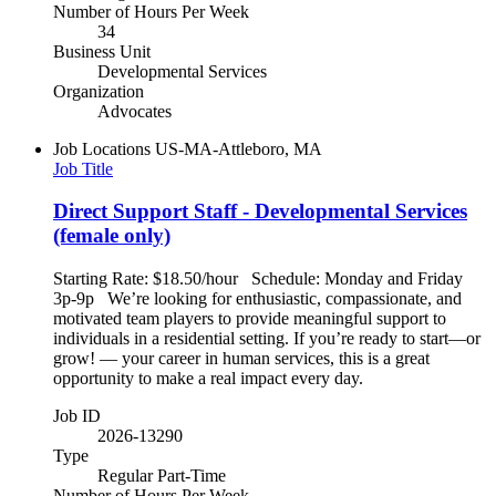
Number of Hours Per Week
34
Business Unit
Developmental Services
Organization
Advocates
Job Locations
US-MA-Attleboro, MA
Job Title
Direct Support Staff - Developmental Services
(female only)
Starting Rate: $18.50/hour Schedule: Monday and Friday
3p-9p We’re looking for enthusiastic, compassionate, and
motivated team players to provide meaningful support to
individuals in a residential setting. If you’re ready to start—or
grow! — your career in human services, this is a great
opportunity to make a real impact every day.
Job ID
2026-13290
Type
Regular Part-Time
Number of Hours Per Week