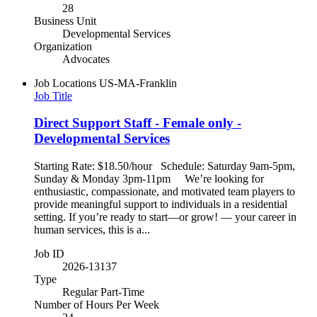
28
Business Unit
Developmental Services
Organization
Advocates
Job Locations
US-MA-Franklin
Job Title
Direct Support Staff - Female only -
Developmental Services
Starting Rate: $18.50/hour Schedule: Saturday 9am-5pm,
Sunday & Monday 3pm-11pm We’re looking for
enthusiastic, compassionate, and motivated team players to
provide meaningful support to individuals in a residential
setting. If you’re ready to start—or grow! — your career in
human services, this is a...
Job ID
2026-13137
Type
Regular Part-Time
Number of Hours Per Week