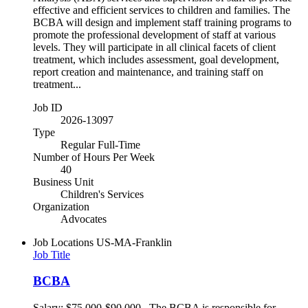
effective and efficient services to children and families. The
BCBA will design and implement staff training programs to
promote the professional development of staff at various
levels. They will participate in all clinical facets of client
treatment, which includes assessment, goal development,
report creation and maintenance, and training staff on
treatment...
Job ID
2026-13097
Type
Regular Full-Time
Number of Hours Per Week
40
Business Unit
Children's Services
Organization
Advocates
Job Locations
US-MA-Franklin
Job Title
BCBA
Salary: $75,000-$90,000 The BCBA is responsible for