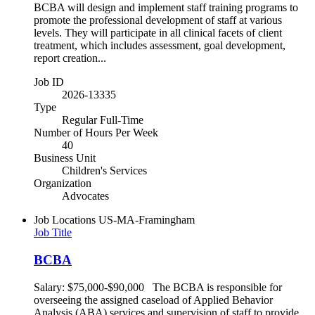
BCBA will design and implement staff training programs to
promote the professional development of staff at various
levels. They will participate in all clinical facets of client
treatment, which includes assessment, goal development,
report creation...
Job ID
2026-13335
Type
Regular Full-Time
Number of Hours Per Week
40
Business Unit
Children's Services
Organization
Advocates
Job Locations
US-MA-Framingham
Job Title
BCBA
Salary: $75,000-$90,000 The BCBA is responsible for
overseeing the assigned caseload of Applied Behavior
Analysis (ABA) services and supervision of staff to provide