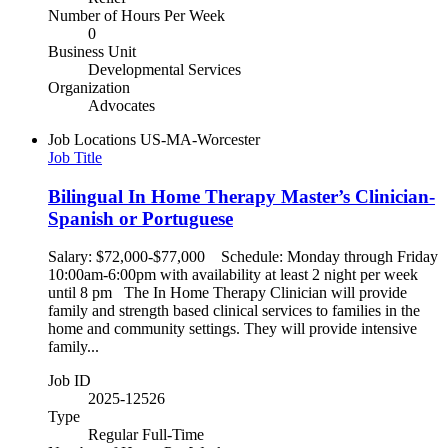
Number of Hours Per Week
0
Business Unit
Developmental Services
Organization
Advocates
Job Locations
US-MA-Worcester
Job Title
Bilingual In Home Therapy Master’s Clinician-
Spanish or Portuguese
Salary: $72,000-$77,000 Schedule: Monday through Friday
10:00am-6:00pm with availability at least 2 night per week
until 8 pm The In Home Therapy Clinician will provide
family and strength based clinical services to families in the
home and community settings. They will provide intensive
family...
Job ID
2025-12526
Type
Regular Full-Time