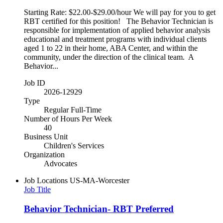
Starting Rate: $22.00-$29.00/hour We will pay for you to get
RBT certified for this position! The Behavior Technician is
responsible for implementation of applied behavior analysis
educational and treatment programs with individual clients
aged 1 to 22 in their home, ABA Center, and within the
community, under the direction of the clinical team. A
Behavior...
Job ID
2026-12929
Type
Regular Full-Time
Number of Hours Per Week
40
Business Unit
Children's Services
Organization
Advocates
Job Locations
US-MA-Worcester
Job Title
Behavior Technician- RBT Preferred