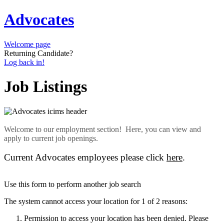
Advocates
Welcome page
Returning Candidate?
Log back in!
Job Listings
Welcome to our employment section! Here, you can view and
apply to current job openings.
Current Advocates employees please click
here
.
Use this form to perform another job search
The system cannot access your location for 1 of 2 reasons:
Permission to access your location has been denied. Please