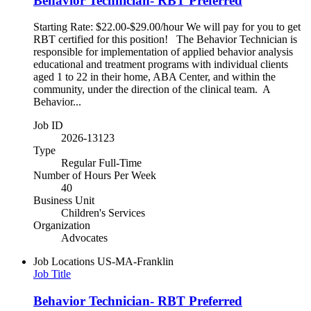
Behavior Technician- RBT Preferred
Starting Rate: $22.00-$29.00/hour We will pay for you to get
RBT certified for this position! The Behavior Technician is
responsible for implementation of applied behavior analysis
educational and treatment programs with individual clients
aged 1 to 22 in their home, ABA Center, and within the
community, under the direction of the clinical team. A
Behavior...
Job ID
2026-13123
Type
Regular Full-Time
Number of Hours Per Week
40
Business Unit
Children's Services
Organization
Advocates
Job Locations
US-MA-Franklin
Job Title
Behavior Technician- RBT Preferred