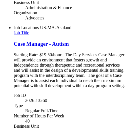
Business Unit
Administration & Finance
Organization
Advocates
Job Locations
US-MA-Ashland
Job Title
Case Manager - Autism
Starting Rate: $19.50/hour The Day Services Case Manager
will provide an environment that fosters growth and
independence through therapeutic and recreational services
and will assist in the design of a developmental skills training
program with the interdisciplinary team. The goal of a Case
Manager is to assist each individual to reach their maximum
potential with skill development within a day program setting.
Job ID
2026-13260
Type
Regular Full-Time
Number of Hours Per Week
40
Business Unit