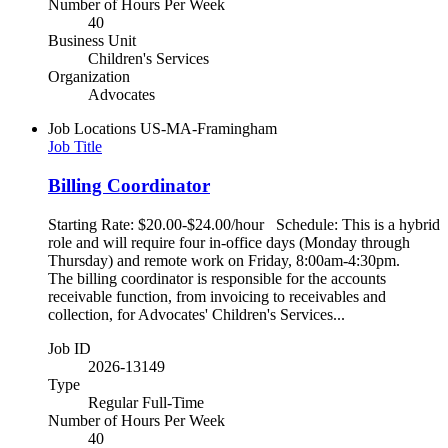
Number of Hours Per Week
40
Business Unit
Children's Services
Organization
Advocates
Job Locations
US-MA-Framingham
Job Title
Billing Coordinator
Starting Rate: $20.00-$24.00/hour Schedule: This is a hybrid
role and will require four in-office days (Monday through
Thursday) and remote work on Friday, 8:00am-4:30pm.
The billing coordinator is responsible for the accounts
receivable function, from invoicing to receivables and
collection, for Advocates' Children's Services...
Job ID
2026-13149
Type
Regular Full-Time
Number of Hours Per Week
40