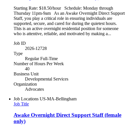
Starting Rate: $18.50/hour Schedule: Monday through
Thursday 11pm-9am As an Awake Overnight Direct Support
Staff, you play a critical role in ensuring individuals are
supported, secure, and cared for during the quietest hours.
This is an active overnight residential position for someone
who is attentive, reliable, and motivated by making a...
Job ID
2026-12728
Type
Regular Full-Time
Number of Hours Per Week
40
Business Unit
Developmental Services
Organization
Advocates
Job Locations
US-MA-Bellingham
Job Title
Awake Overnight Direct Support Staff (female
only)