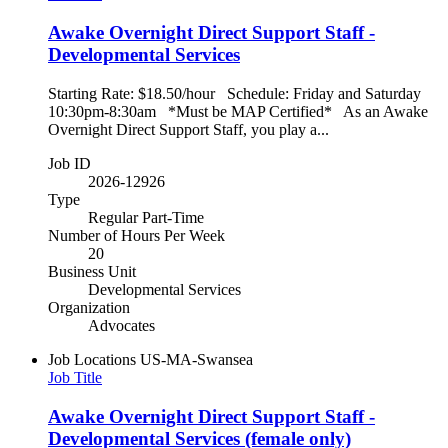
Awake Overnight Direct Support Staff -
Developmental Services
Starting Rate: $18.50/hour Schedule: Friday and Saturday
10:30pm-8:30am *Must be MAP Certified* As an Awake
Overnight Direct Support Staff, you play a...
Job ID
2026-12926
Type
Regular Part-Time
Number of Hours Per Week
20
Business Unit
Developmental Services
Organization
Advocates
Job Locations
US-MA-Swansea
Job Title
Awake Overnight Direct Support Staff -
Developmental Services (female only)