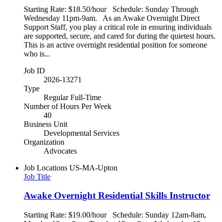
Starting Rate: $18.50/hour Schedule: Sunday Through
Wednesday 11pm-9am. As an Awake Overnight Direct
Support Staff, you play a critical role in ensuring individuals
are supported, secure, and cared for during the quietest hours.
This is an active overnight residential position for someone
who is...
Job ID
2026-13271
Type
Regular Full-Time
Number of Hours Per Week
40
Business Unit
Developmental Services
Organization
Advocates
Job Locations
US-MA-Upton
Job Title
Awake Overnight Residential Skills Instructor
Starting Rate: $19.00/hour Schedule: Sunday 12am-8am,