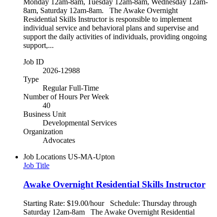
Monday 12am-8am, Tuesday 12am-8am, Wednesday 12am-
8am, Saturday 12am-8am. The Awake Overnight
Residential Skills Instructor is responsible to implement
individual service and behavioral plans and supervise and
support the daily activities of individuals, providing ongoing
support,...
Job ID
2026-12988
Type
Regular Full-Time
Number of Hours Per Week
40
Business Unit
Developmental Services
Organization
Advocates
Job Locations
US-MA-Upton
Job Title
Awake Overnight Residential Skills Instructor
Starting Rate: $19.00/hour Schedule: Thursday through
Saturday 12am-8am The Awake Overnight Residential