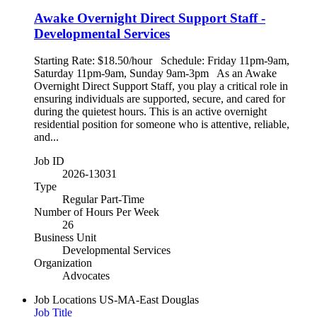
Awake Overnight Direct Support Staff -
Developmental Services
Starting Rate: $18.50/hour Schedule: Friday 11pm-9am,
Saturday 11pm-9am, Sunday 9am-3pm As an Awake
Overnight Direct Support Staff, you play a critical role in
ensuring individuals are supported, secure, and cared for
during the quietest hours. This is an active overnight
residential position for someone who is attentive, reliable,
and...
Job ID
2026-13031
Type
Regular Part-Time
Number of Hours Per Week
26
Business Unit
Developmental Services
Organization
Advocates
Job Locations
US-MA-East Douglas
Job Title