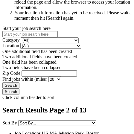
reload the page and allow the browser to access your location
information.
Your location information has yet to be received. Please wait a
moment then hit [Search] again.
Start your job search here
Category
Location
One additional field has been created
Two additional fields have been created
One field has been collapsed
Two fields have been collapsed
Zip Code
Find jobs within (miles)
Click column header to sort
Search Results Page 2 of 13
Sort By
Job Locations
US-MA-Mission Park, Boston