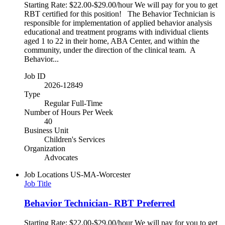
Starting Rate: $22.00-$29.00/hour We will pay for you to get
RBT certified for this position! The Behavior Technician is
responsible for implementation of applied behavior analysis
educational and treatment programs with individual clients
aged 1 to 22 in their home, ABA Center, and within the
community, under the direction of the clinical team. A
Behavior...
Job ID
2026-12849
Type
Regular Full-Time
Number of Hours Per Week
40
Business Unit
Children's Services
Organization
Advocates
Job Locations
US-MA-Worcester
Job Title
Behavior Technician- RBT Preferred
Starting Rate: $22.00-$29.00/hour We will pay for you to get