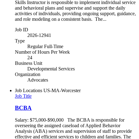
Skills Instructor is responsible to implement individual service
and behavioral plans and supervise and support the daily
activities of individuals, providing ongoing support, guidance,
and role modeling on a consistent basis. The...
Job ID
2026-12941
Type
Regular Full-Time
Number of Hours Per Week
24
Business Unit
Developmental Services
Organization
Advocates
Job Locations
US-MA-Worcester
Job Title
BCBA
Salary: $75,000-$90,000 The BCBA is responsible for
overseeing the assigned caseload of Applied Behavior
Analysis (ABA) services and supervision of staff to provide
effective and efficient services to children and families. The