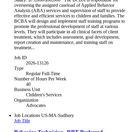
overseeing the assigned caseload of Applied Behavior
Analysis (ABA) services and supervision of staff to provide
effective and efficient services to children and families. The
BCBA will design and implement staff training programs to
promote the professional development of staff at various
levels. They will participate in all clinical facets of client
treatment, which includes assessment, goal development,
report creation and maintenance, and training staff on
treatment...
Job ID
2026-13126
Type
Regular Full-Time
Number of Hours Per Week
40
Business Unit
Children's Services
Organization
Advocates
Job Locations
US-MA-Sudbury
Job Title