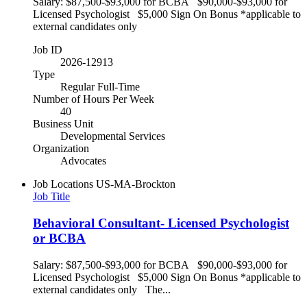
Salary: $87,500-$93,000 for BCBA $90,000-$93,000 for
Licensed Psychologist $5,000 Sign On Bonus *applicable to
external candidates only
Job ID
2026-12913
Type
Regular Full-Time
Number of Hours Per Week
40
Business Unit
Developmental Services
Organization
Advocates
Job Locations
US-MA-Brockton
Job Title
Behavioral Consultant- Licensed Psychologist
or BCBA
Salary: $87,500-$93,000 for BCBA $90,000-$93,000 for
Licensed Psychologist $5,000 Sign On Bonus *applicable to
external candidates only The...