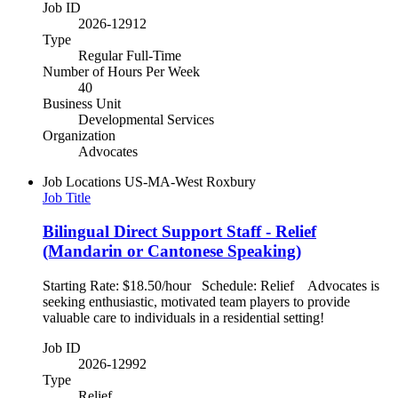
Job ID
2026-12912
Type
Regular Full-Time
Number of Hours Per Week
40
Business Unit
Developmental Services
Organization
Advocates
Job Locations
US-MA-West Roxbury
Job Title
Bilingual Direct Support Staff - Relief
(Mandarin or Cantonese Speaking)
Starting Rate: $18.50/hour Schedule: Relief Advocates is
seeking enthusiastic, motivated team players to provide
valuable care to individuals in a residential setting!
Job ID
2026-12992
Type
Relief