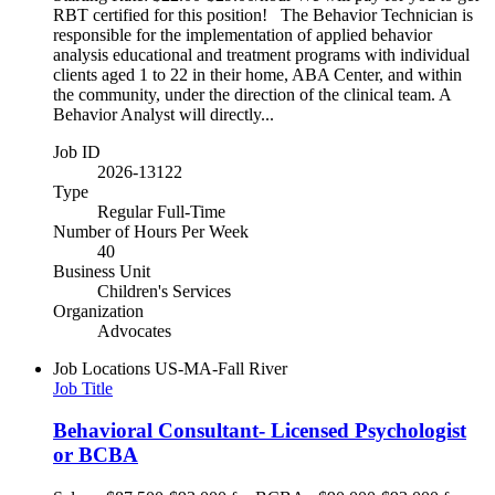
RBT certified for this position! The Behavior Technician is
responsible for the implementation of applied behavior
analysis educational and treatment programs with individual
clients aged 1 to 22 in their home, ABA Center, and within
the community, under the direction of the clinical team. A
Behavior Analyst will directly...
Job ID
2026-13122
Type
Regular Full-Time
Number of Hours Per Week
40
Business Unit
Children's Services
Organization
Advocates
Job Locations
US-MA-Fall River
Job Title
Behavioral Consultant- Licensed Psychologist
or BCBA