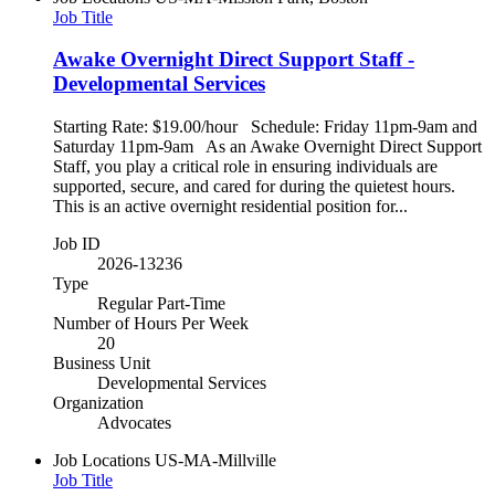
Job Title
Awake Overnight Direct Support Staff -
Developmental Services
Starting Rate: $19.00/hour Schedule: Friday 11pm-9am and
Saturday 11pm-9am As an Awake Overnight Direct Support
Staff, you play a critical role in ensuring individuals are
supported, secure, and cared for during the quietest hours.
This is an active overnight residential position for...
Job ID
2026-13236
Type
Regular Part-Time
Number of Hours Per Week
20
Business Unit
Developmental Services
Organization
Advocates
Job Locations
US-MA-Millville
Job Title