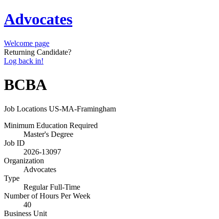
Advocates
Welcome page
Returning Candidate?
Log back in!
BCBA
Job Locations
US-MA-Framingham
Minimum Education Required
Master's Degree
Job ID
2026-13097
Organization
Advocates
Type
Regular Full-Time
Number of Hours Per Week
40
Business Unit