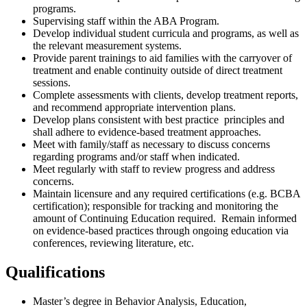
programs.
Supervising staff within the ABA Program.
Develop individual student curricula and programs, as well as
the relevant measurement systems.
Provide parent trainings to aid families with the carryover of
treatment and enable continuity outside of direct treatment
sessions.
Complete assessments with clients, develop treatment reports,
and recommend appropriate intervention plans.
Develop plans consistent with best practice principles and
shall adhere to evidence-based treatment approaches.
Meet with family/staff as necessary to discuss concerns
regarding programs and/or staff when indicated.
Meet regularly with staff to review progress and address
concerns.
Maintain licensure and any required certifications (e.g. BCBA
certification); responsible for tracking and monitoring the
amount of Continuing Education required. Remain informed
on evidence-based practices through ongoing education via
conferences, reviewing literature, etc.
Qualifications
Master’s degree in Behavior Analysis, Education,