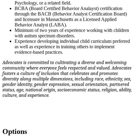
Psychology, or a related field.
BCBA (Board Certified Behavior Analayst) certification
through the BACB (Behavior Analyst Certification Board)
and licensure in Massachusetts as a Licensed Applied
Behavior Analyst (LABA).
Minimum of two years of experience working with children
with autism spectrum disorders.
Experience developing individual child curriculum preferred
as well as experience in training others to implement
evidence-based practices.
Advocates is committed to cultivating a diverse and welcoming
community where everyone feels respected and valued. Advocates
fosters a culture of inclusion that celebrates and promotes
diversity along multiple dimensions, including race, ethnicity, sex,
gender identity, gender expression, sexual orientation, partnered
status, age, national origin, socioeconomic status, religion, ability,
culture, and experience.
Options