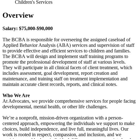
Children's Services
Overview
Salary: $75,000-$90,000
The BCBA is responsible for overseeing the assigned caseload of
Applied Behavior Analysis (ABA) services and supervision of staff
to provide effective and efficient services to children and families.
The BCBA will design and implement staff training programs to
promote the professional development of staff at various levels.
They will participate in all clinical facets of client treatment, which
includes assessment, goal development, report creation and
maintenance, and training staff on treatment implementation and
maintain accurate client records, reports, and clinical notes.
Who We Are
At Advocates, we provide comprehensive services for people facing
developmental, mental health, or other life challenges.
We’re a nonprofit, mission-driven organization with a person-
centered approach, empowering the individuals we support to make
choices, build independence, and live full, meaningful lives. Our
work is rooted in respect, compassion, and inclusion, and we