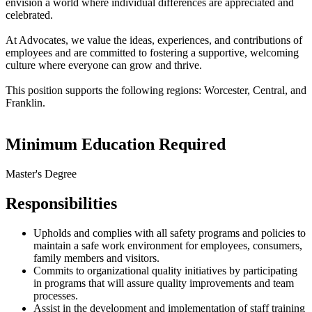
envision a world where individual differences are appreciated and
celebrated.
At Advocates, we value the ideas, experiences, and contributions of
employees and are committed to fostering a supportive, welcoming
culture where everyone can grow and thrive.
This position supports the following regions: Worcester, Central, and
Franklin.
Minimum Education Required
Master's Degree
Responsibilities
Upholds and complies with all safety programs and policies to
maintain a safe work environment for employees, consumers,
family members and visitors.
Commits to organizational quality initiatives by participating
in programs that will assure quality improvements and team
processes.
Assist in the development and implementation of staff training