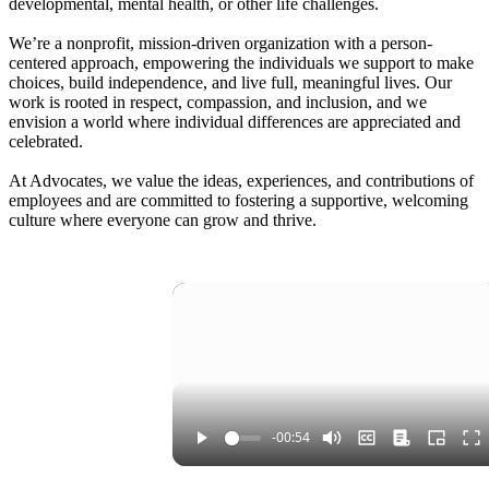
developmental, mental health, or other life challenges.
We’re a nonprofit, mission-driven organization with a person-
centered approach, empowering the individuals we support to make
choices, build independence, and live full, meaningful lives. Our
work is rooted in respect, compassion, and inclusion, and we
envision a world where individual differences are appreciated and
celebrated.
At Advocates, we value the ideas, experiences, and contributions of
employees and are committed to fostering a supportive, welcoming
culture where everyone can grow and thrive.