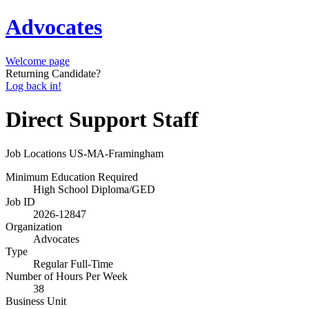
Advocates
Welcome page
Returning Candidate?
Log back in!
Direct Support Staff
Job Locations
US-MA-Framingham
Minimum Education Required
High School Diploma/GED
Job ID
2026-12847
Organization
Advocates
Type
Regular Full-Time
Number of Hours Per Week
38
Business Unit