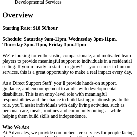
Developmental Services
Overview
Starting Rate: $18.50/hour
Schedule: Saturday 9am-11pm, Wednesday 3pm-11pm,
Thursday 3pm-11pm, Friday 3pm-11pm
We’re looking for enthusiastic, compassionate, and motivated team
players to provide meaningful support to individuals in a residential
setting. If you’re ready to start—or grow! — your career in human
services, this is a great opportunity to make a real impact every day.
As a Direct Support Staff, you’ll provide hands-on support,
guidance, and encouragement to adults with developmental
disabilities. This is an entry-level role with meaningful
responsibilities and the chance to build lasting relationships. In this
role, you’ll assist individuals with daily living activities, such as
personal care, meals, routines and community outings – while
helping them build skills and independence.
Who We Are
At Advocates, we provide comprehensive services for people facing