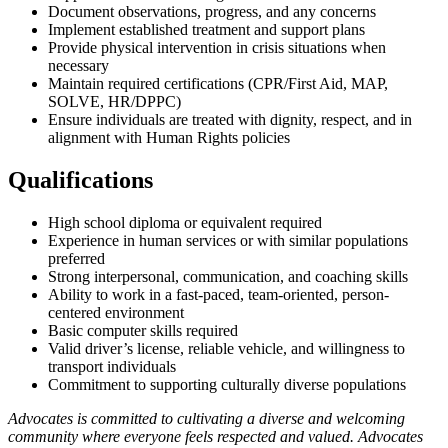
Document observations, progress, and any concerns
Implement established treatment and support plans
Provide physical intervention in crisis situations when
necessary
Maintain required certifications (CPR/First Aid, MAP,
SOLVE, HR/DPPC)
Ensure individuals are treated with dignity, respect, and in
alignment with Human Rights policies
Qualifications
High school diploma or equivalent required
Experience in human services or with similar populations
preferred
Strong interpersonal, communication, and coaching skills
Ability to work in a fast-paced, team-oriented, person-
centered environment
Basic computer skills required
Valid driver’s license, reliable vehicle, and willingness to
transport individuals
Commitment to supporting culturally diverse populations
Advocates is committed to cultivating a diverse and welcoming
community where everyone feels respected and valued. Advocates