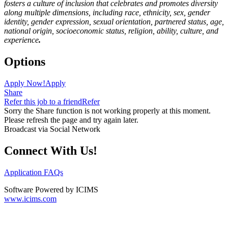
fosters a culture of inclusion that celebrates and promotes diversity
along multiple dimensions, including race, ethnicity, sex, gender
identity, gender expression, sexual orientation, partnered status, age,
national origin, socioeconomic status, religion, ability, culture, and
experience
.
Options
Apply Now!
Apply
Share
Refer this job to a friend
Refer
Sorry the Share function is not working properly at this moment.
Please refresh the page and try again later.
Broadcast via Social Network
Connect With Us!
Application FAQs
Software Powered by ICIMS
www.icims.com