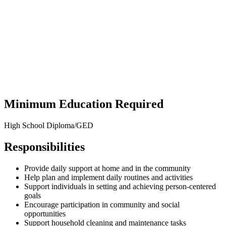
Minimum Education Required
High School Diploma/GED
Responsibilities
Provide daily support at home and in the community
Help plan and implement daily routines and activities
Support individuals in setting and achieving person-centered
goals
Encourage participation in community and social
opportunities
Support household cleaning and
maintenanc
e
tasks