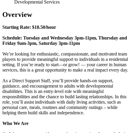
Developmental Services
Overview
Starting Rate: $18.50/hour
Schedule: Tuesday and Wednesday 3pm-11pm, Thursday and
Friday 9am-3pm, Saturday 3pm-11pm
We’re looking for enthusiastic, compassionate, and motivated team
players to provide meaningful support to individuals in a residential
setting. If you’re ready to start—or grow! — your career in human
services, this is a great opportunity to make a real impact every day.
As a Direct Support Staff, you’ll provide hands-on support,
guidance, and encouragement to adults with developmental
disabilities. This is an entry-level role with meaningful
responsibilities and the chance to build lasting relationships. In this
role, you’ll assist individuals with daily living activities, such as
personal care, meals, routines and community outings – while
helping them build skills and independence.
Who We Are