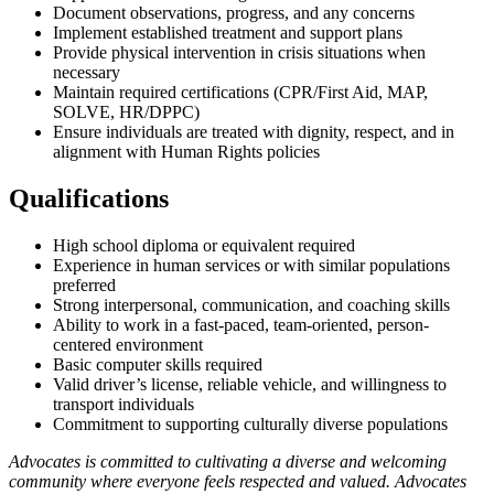
Document observations, progress, and any concerns
Implement established treatment and support plans
Provide physical intervention in crisis situations when
necessary
Maintain required certifications (CPR/First Aid, MAP,
SOLVE, HR/DPPC)
Ensure individuals are treated with dignity, respect, and in
alignment with Human Rights policies
Qualifications
High school diploma or equivalent required
Experience in human services or with similar populations
preferred
Strong interpersonal, communication, and coaching skills
Ability to work in a fast-paced, team-oriented, person-
centered environment
Basic computer skills required
Valid driver’s license, reliable vehicle, and willingness to
transport individuals
Commitment to supporting culturally diverse populations
Advocates is committed to cultivating a diverse and welcoming
community where everyone feels respected and valued. Advocates