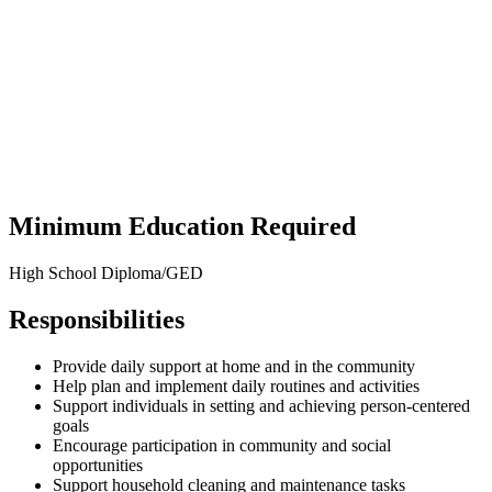
Minimum Education Required
High School Diploma/GED
Responsibilities
Provide daily support at home and in the community
Help plan and implement daily routines and activities
Support individuals in setting and achieving person-centered
goals
Encourage participation in community and social
opportunities
Support household cleaning and maintenance tasks