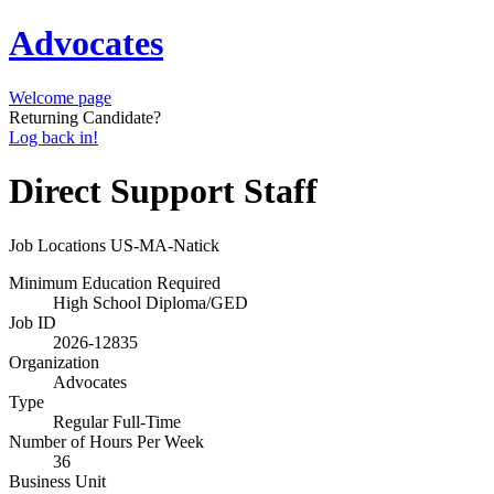
Advocates
Welcome page
Returning Candidate?
Log back in!
Direct Support Staff
Job Locations
US-MA-Natick
Minimum Education Required
High School Diploma/GED
Job ID
2026-12835
Organization
Advocates
Type
Regular Full-Time
Number of Hours Per Week
36
Business Unit