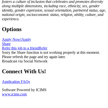
fosters a culture of inclusion that celebrates and promotes diversity
along multiple dimensions, including race, ethnicity, sex, gender
identity, gender expression, sexual orientation, partnered status, age,
national origin, socioeconomic status, religion, ability, culture, and
experience
.
Options
Apply Now!
Apply
Share
Refer this job to a friend
Refer
Sorry the Share function is not working properly at this moment.
Please refresh the page and try again later.
Broadcast via Social Network
Connect With Us!
Application FAQs
Software Powered by ICIMS
www.icims.com