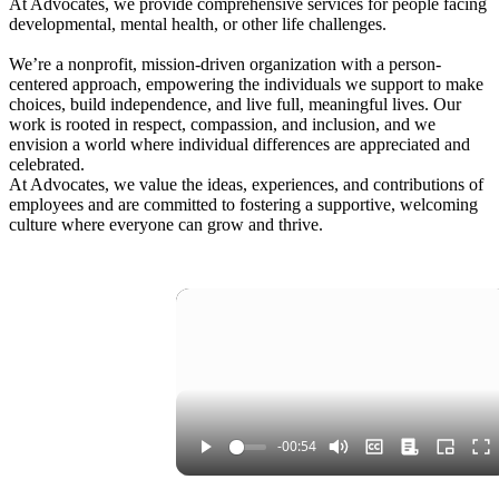
At Advocates, we provide comprehensive services for people facing
developmental, mental health, or other life challenges.
We’re a nonprofit, mission-driven organization with a person-
centered approach, empowering the individuals we support to make
choices, build independence, and live full, meaningful lives. Our
work is rooted in respect, compassion, and inclusion, and we
envision a world where individual differences are appreciated and
celebrated.
At Advocates, we value the ideas, experiences, and contributions of
employees and are committed to fostering a supportive, welcoming
culture where everyone can grow and thrive.